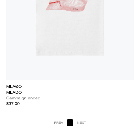
MLAĐO
MLADO
Campaign ended
$37.00
PREV
1
NEXT