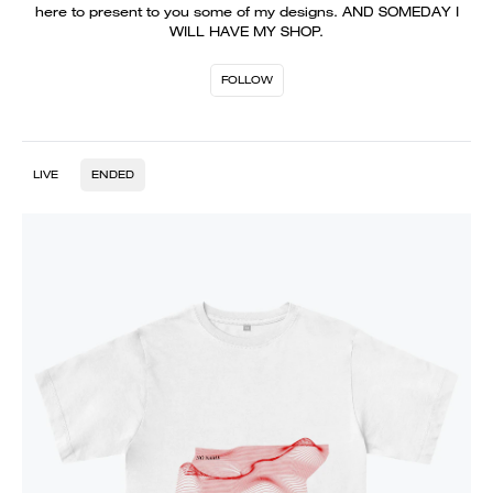
here to present to you some of my designs. AND SOMEDAY I
WILL HAVE MY SHOP.
FOLLOW
LIVE
ENDED