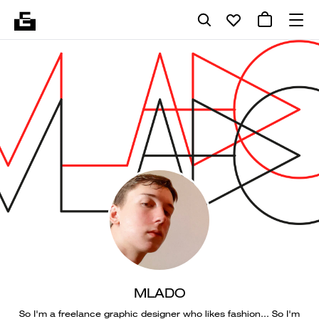
MLADO
So I'm a freelance graphic designer who likes fashion... So I'm