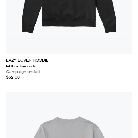
LAZY LOVER HOODIE
Mithra Records
Campaign ended
$52.00