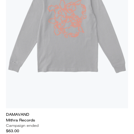
DAMAVAND
Mithra Records
Campaign ended
$63.00