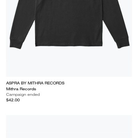
ASPRA BY MITHRA RECORDS
Mithra Records
Campaign ended
$42.00