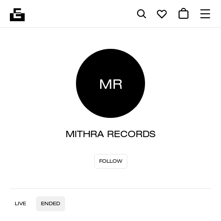
MR
MITHRA RECORDS
FOLLOW
LIVE
ENDED