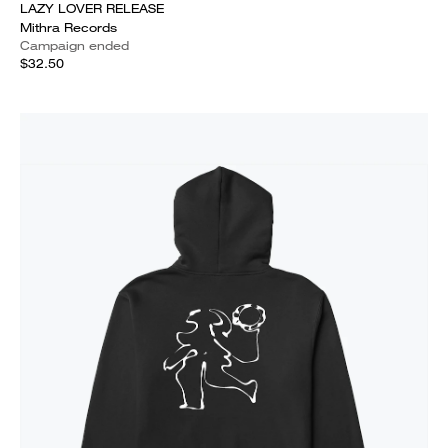
LAZY LOVER RELEASE
Mithra Records
Campaign ended
$32.50