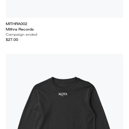
MITHRA002
Mithra Records
Campaign ended
$27.00