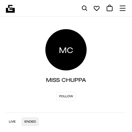
MC
MISS CHUPPA
FOLLOW
LIVE
ENDED