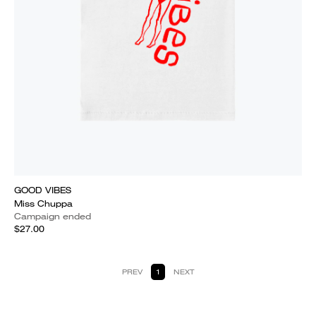
GOOD VIBES
Miss Chuppa
Campaign ended
$27.00
PREV
1
NEXT