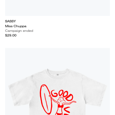
SASSY
Miss Chuppa
Campaign ended
$29.00