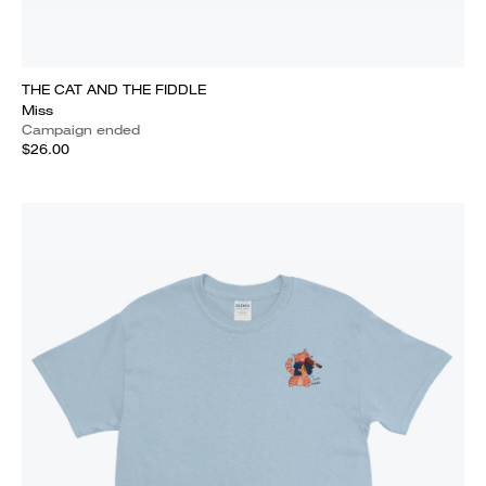
THE CAT AND THE FIDDLE
Miss
Campaign ended
$26.00