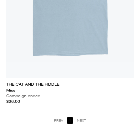
THE CAT AND THE FIDDLE
Miss
Campaign ended
$26.00
PREV
1
NEXT