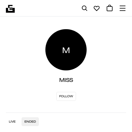
M
MISS
FOLLOW
LIVE
ENDED