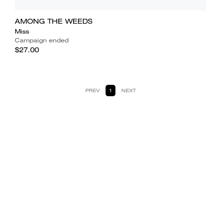
AMONG THE WEEDS
Miss
Campaign ended
$27.00
PREV
1
NEXT