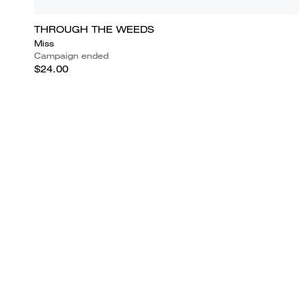
THROUGH THE WEEDS
Miss
Campaign ended
$24.00