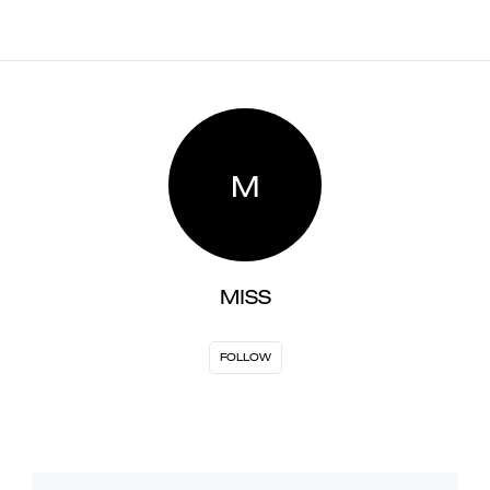
M
MISS
FOLLOW