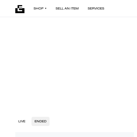
SHOP
SELL AN ITEM
SERVICES
LIVE
ENDED