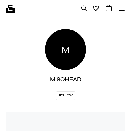
M
MISOHEAD
FOLLOW