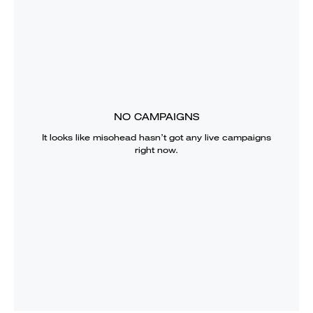
NO CAMPAIGNS
It looks like
misohead
hasn’t got any live campaigns
right now.