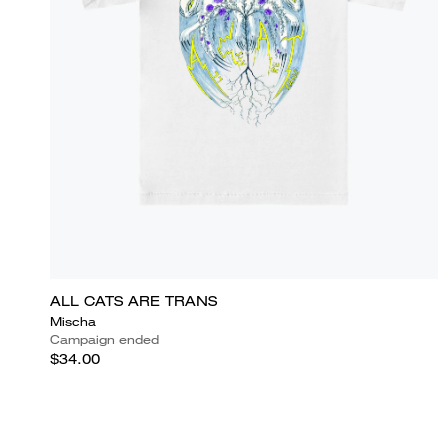
ALL CATS ARE TRANS
Mischa
Campaign ended
$34.00