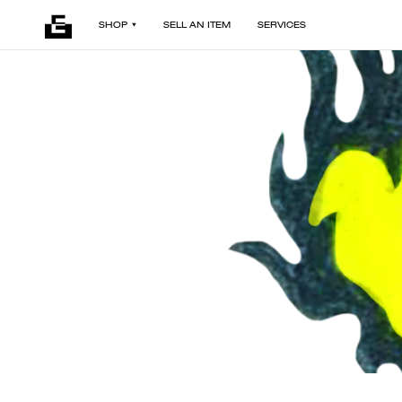
SHOP
SELL AN ITEM
SERVICES