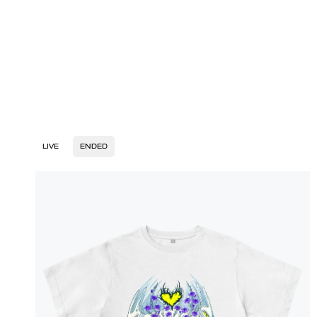
LIVE
ENDED