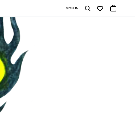
SIGN IN