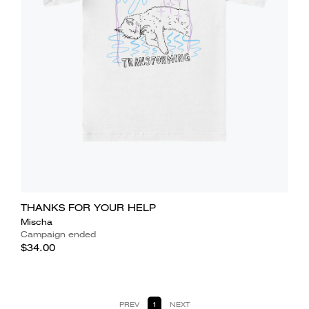
THANKS FOR YOUR HELP
Mischa
Campaign ended
$34.00
PREV
1
NEXT