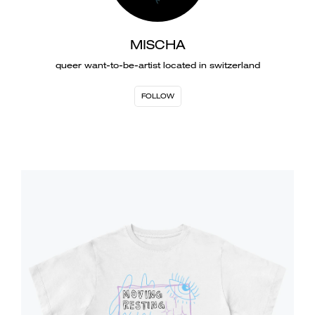
MISCHA
queer want-to-be-artist located in switzerland
FOLLOW