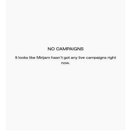
NO CAMPAIGNS
It looks like
Mirijam
hasn’t got any live campaigns right
now.