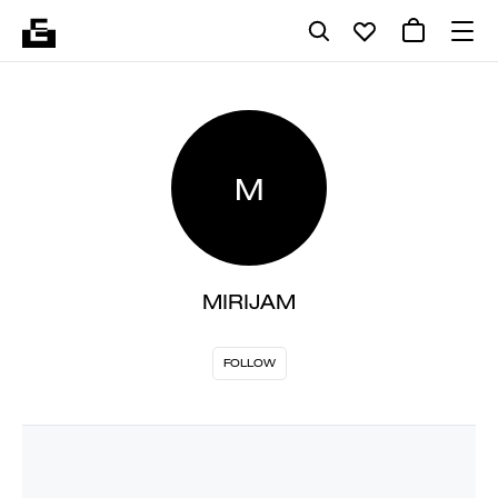
M
MIRIJAM
FOLLOW