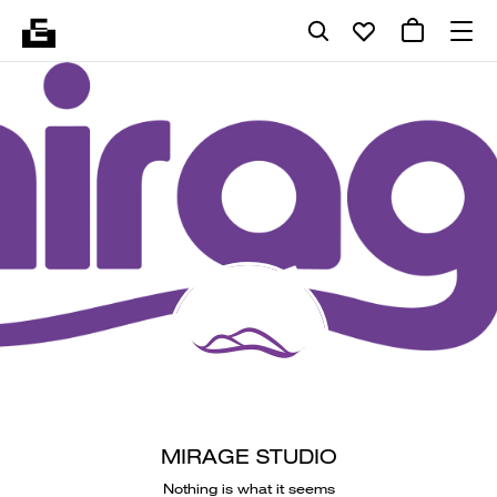
MIRAGE STUDIO
Nothing is what it seems