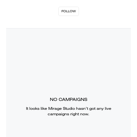
FOLLOW
NO CAMPAIGNS
It looks like
Mirage Studio
hasn’t got any live
campaigns right now.