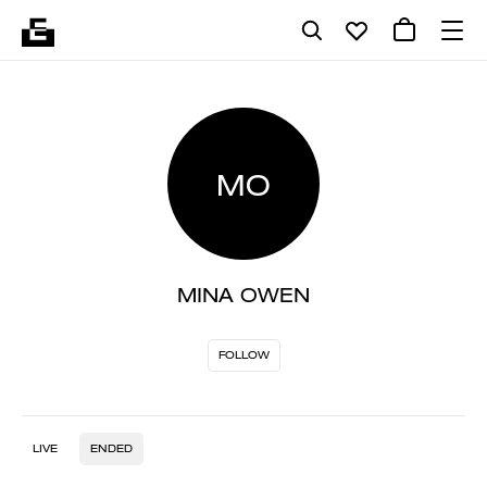
MO
MINA OWEN
FOLLOW
LIVE
ENDED