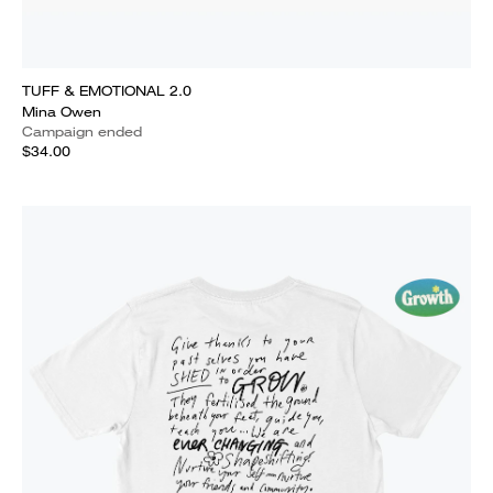
TUFF & EMOTIONAL 2.0
Mina Owen
Campaign ended
$34.00