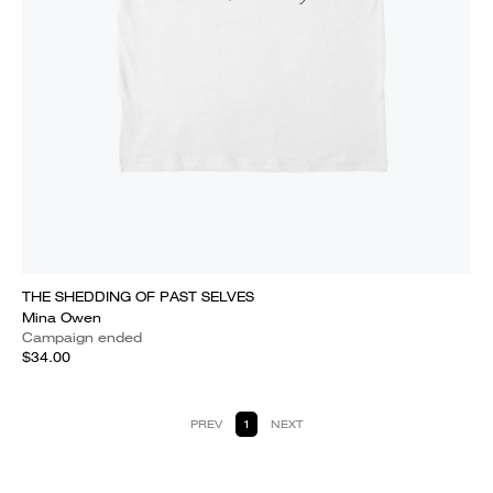
THE SHEDDING OF PAST SELVES
Mina Owen
Campaign ended
$34.00
PREV
1
NEXT