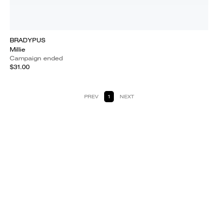
BRADYPUS
Millie
Campaign ended
$31.00
PREV
1
NEXT