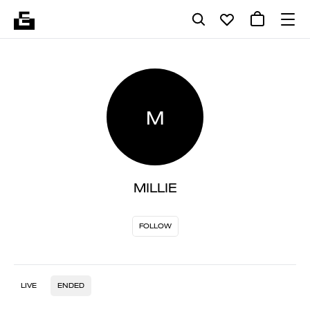
M
MILLIE
FOLLOW
LIVE
ENDED