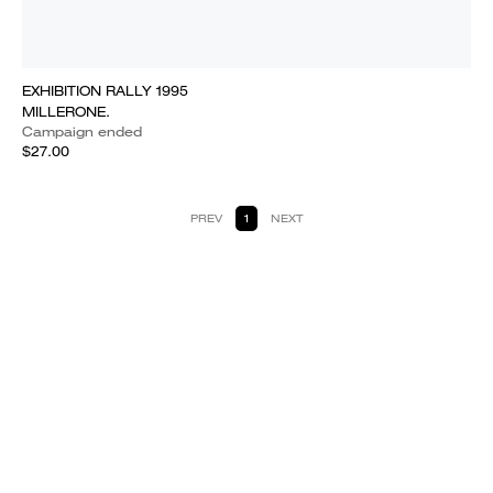
EXHIBITION RALLY 1995
MILLERONE.
Campaign ended
$27.00
PREV
1
NEXT