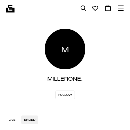
M
MILLERONE.
FOLLOW
LIVE
ENDED