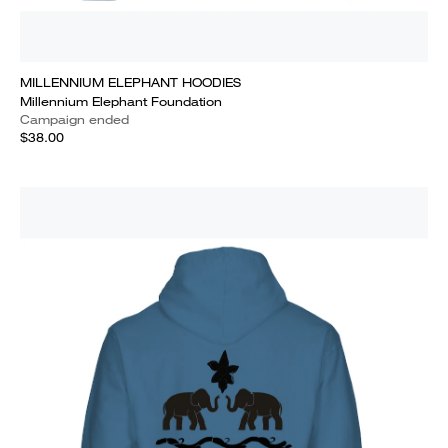
MILLENNIUM ELEPHANT HOODIES
Millennium Elephant Foundation
Campaign ended
$38.00