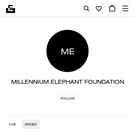
ME
MILLENNIUM ELEPHANT FOUNDATION
FOLLOW
LIVE
ENDED