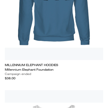
MILLENNIUM ELEPHANT HOODIES
Millennium Elephant Foundation
Campaign ended
$38.00