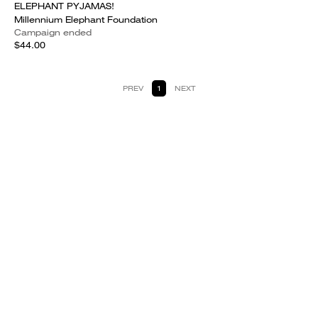
ELEPHANT PYJAMAS!
Millennium Elephant Foundation
Campaign ended
$44.00
PREV
1
NEXT