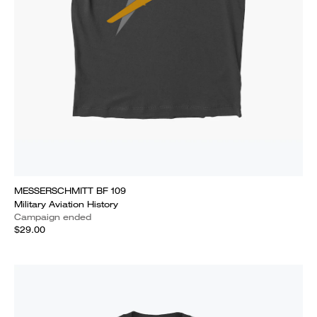
MESSERSCHMITT BF 109
Military Aviation History
Campaign ended
$29.00