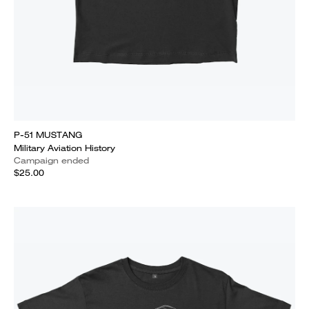
P-51 MUSTANG
Military Aviation History
Campaign ended
$25.00