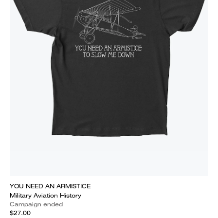
YOU NEED AN ARMISTICE
Military Aviation History
Campaign ended
$27.00