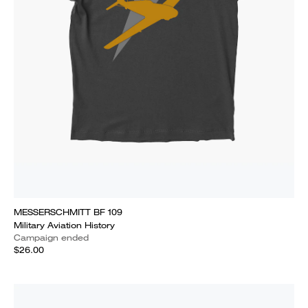
MESSERSCHMITT BF 109
Military Aviation History
Campaign ended
$26.00