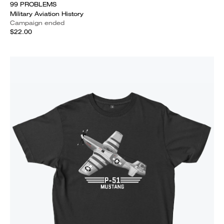
99 PROBLEMS
Military Aviation History
Campaign ended
$22.00