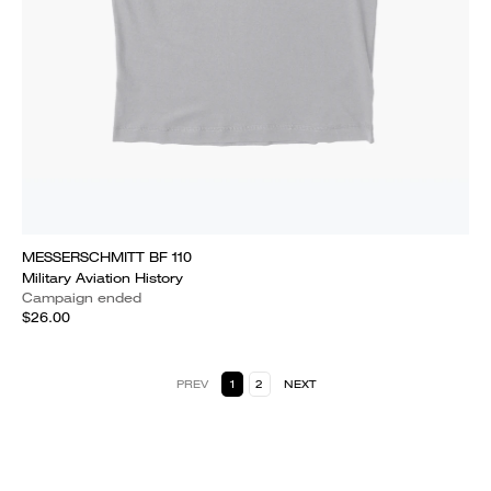
MESSERSCHMITT BF 110
Military Aviation History
Campaign ended
$26.00
PREV
1
2
NEXT