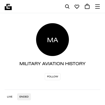
MA
MILITARY AVIATION HISTORY
FOLLOW
LIVE
ENDED