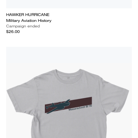
HAWKER HURRICANE
Military Aviation History
Campaign ended
$26.00