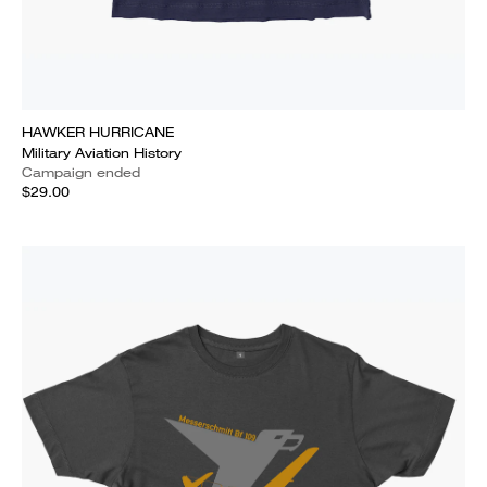
HAWKER HURRICANE
Military Aviation History
Campaign ended
$29.00