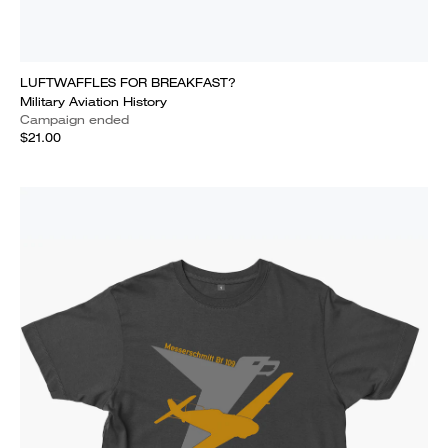
LUFTWAFFLES FOR BREAKFAST?
Military Aviation History
Campaign ended
$21.00