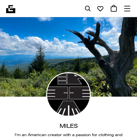
MILES
I'm an American creator with a passion for clothing and