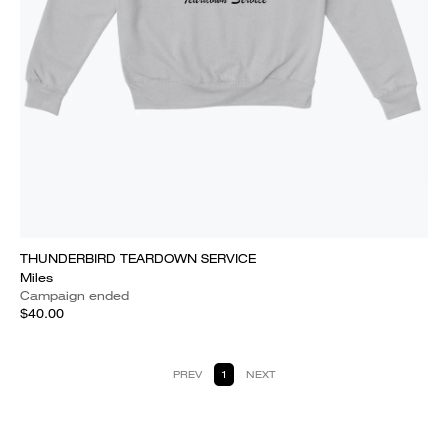
THUNDERBIRD TEARDOWN SERVICE
Miles
Campaign ended
$40.00
PREV
1
NEXT