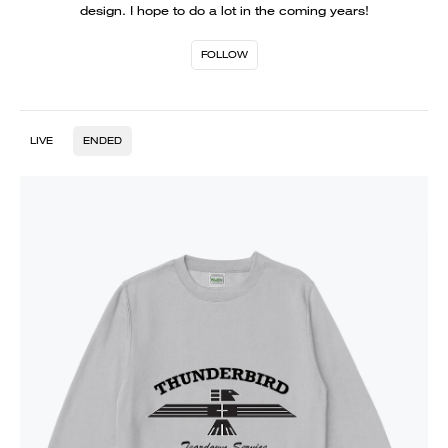
design. I hope to do a lot in the coming years!
FOLLOW
LIVE
ENDED