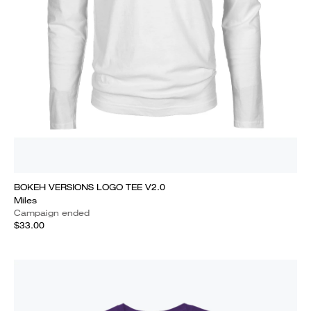
BOKEH VERSIONS LOGO TEE V2.0
Miles
Campaign ended
$33.00