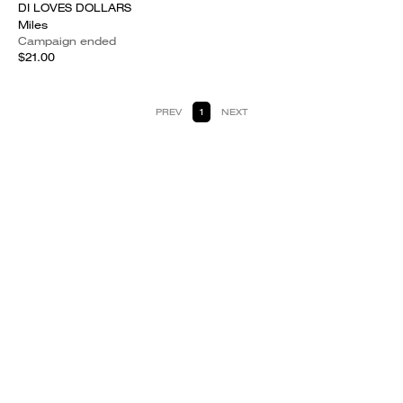
DI LOVES DOLLARS
Miles
Campaign ended
$21.00
PREV
1
NEXT