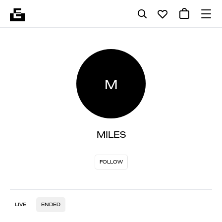
M
MILES
FOLLOW
LIVE
ENDED