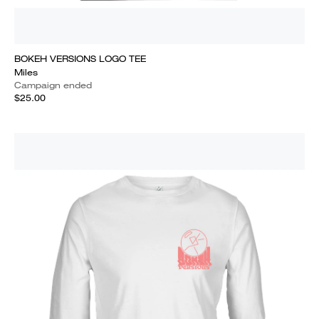
BOKEH VERSIONS LOGO TEE
Miles
Campaign ended
$25.00