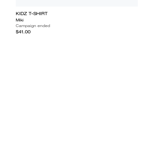
KIDZ T-SHIRT
Miki
Campaign ended
$41.00