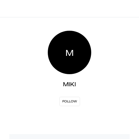
M
MIKI
FOLLOW