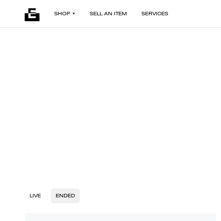
SHOP
SELL AN ITEM
SERVICES
LIVE
ENDED