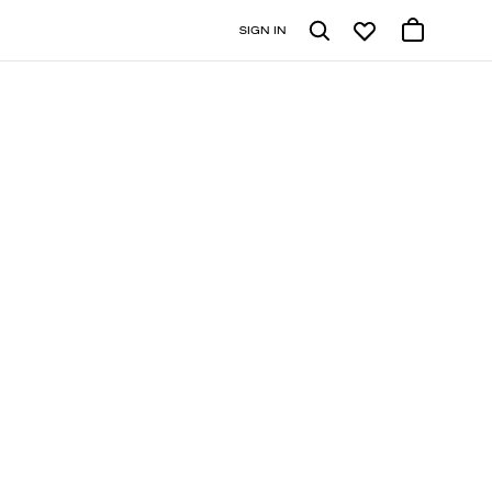
SIGN IN