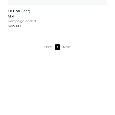
OOTW (777)
Miki
Campaign ended
$35.00
PREV
1
NEXT