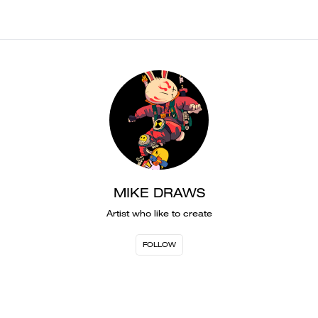
MIKE DRAWS
Artist who like to create
FOLLOW