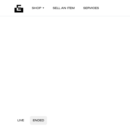
SHOP
SELL AN ITEM
SERVICES
LIVE
ENDED