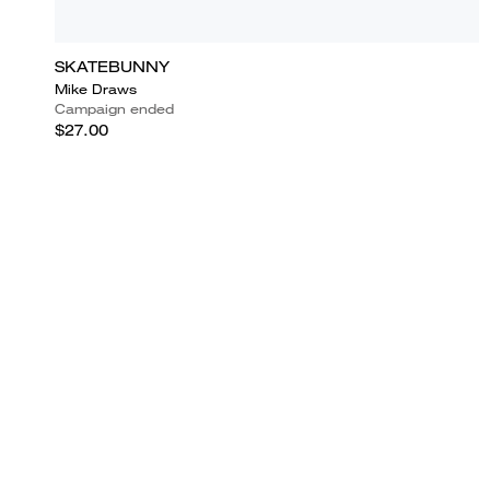
SKATEBUNNY
Mike Draws
Campaign ended
$27.00