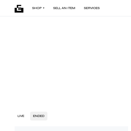
SHOP
SELL AN ITEM
SERVICES
LIVE
ENDED