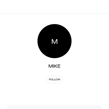
M
MIKE
FOLLOW