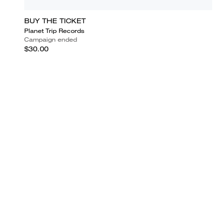
BUY THE TICKET
Planet Trip Records
Campaign ended
$30.00