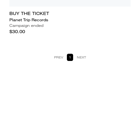
BUY THE TICKET
Planet Trip Records
Campaign ended
$30.00
PREV
1
NEXT