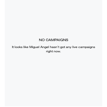
NO CAMPAIGNS
It looks like
Miguel Angel
hasn’t got any live campaigns
right now.