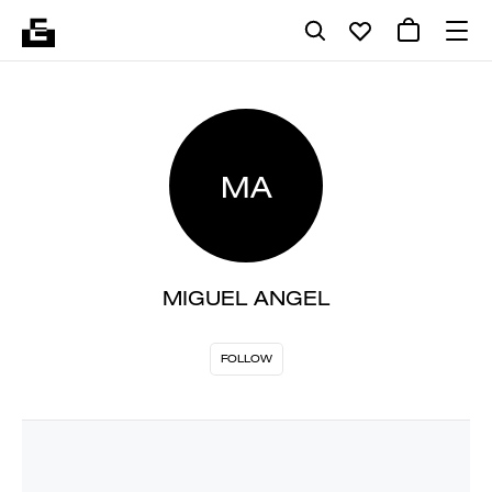
MA
MIGUEL ANGEL
FOLLOW