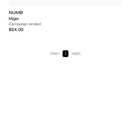
NUMB
Migle
Campaign ended
$24.00
PREV
1
NEXT