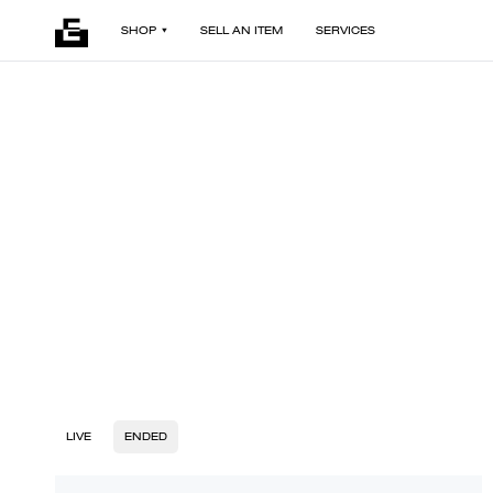
SHOP
SELL AN ITEM
SERVICES
LIVE
ENDED