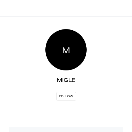
M
MIGLE
FOLLOW