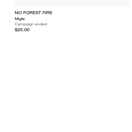
NO FOREST FIRE
Migle
Campaign ended
$25.00