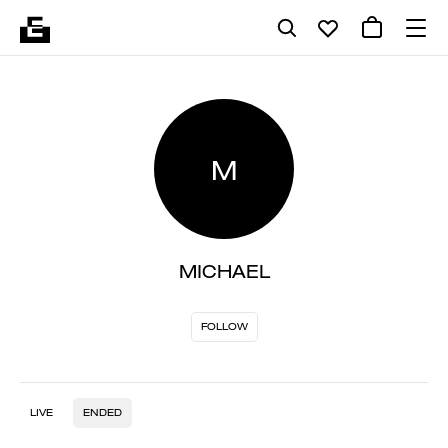
M
MICHAEL
FOLLOW
LIVE
ENDED