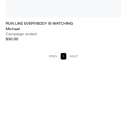
RUN LIKE EVERYBODY IS WATCHING
Michael
Campaign ended
$30.00
PREV
1
NEXT