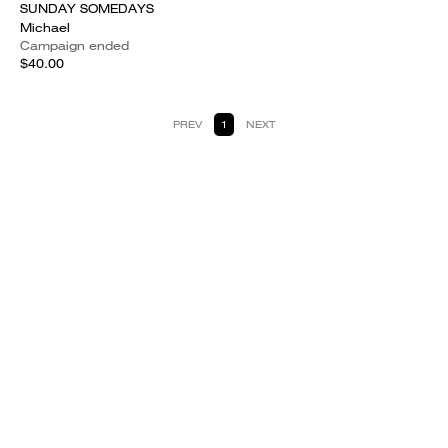
SUNDAY SOMEDAYS
Michael
Campaign ended
$40.00
PREV
1
NEXT