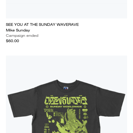
SEE YOU AT THE SUNDAY WAVERAVE
Mike Sunday
Campaign ended
$60.00