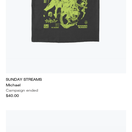
SUNDAY STREAMS
Michael
Campaign ended
$40.00