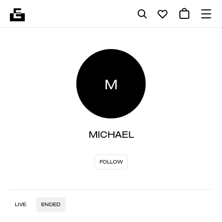
M
MICHAEL
FOLLOW
LIVE
ENDED