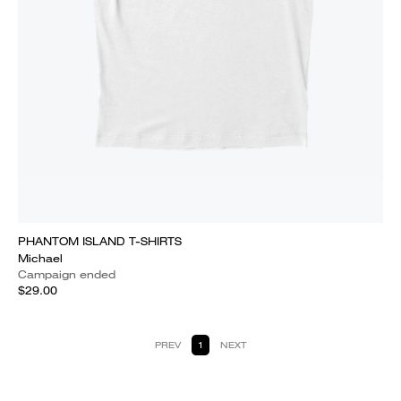
PHANTOM ISLAND T-SHIRTS
Michael
Campaign ended
$29.00
PREV
1
NEXT