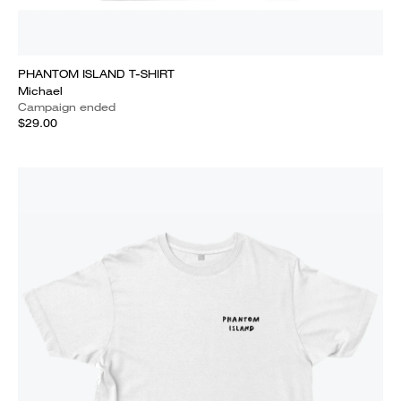
PHANTOM ISLAND T-SHIRT
Michael
Campaign ended
$29.00