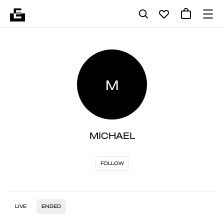
M
MICHAEL
FOLLOW
LIVE
ENDED