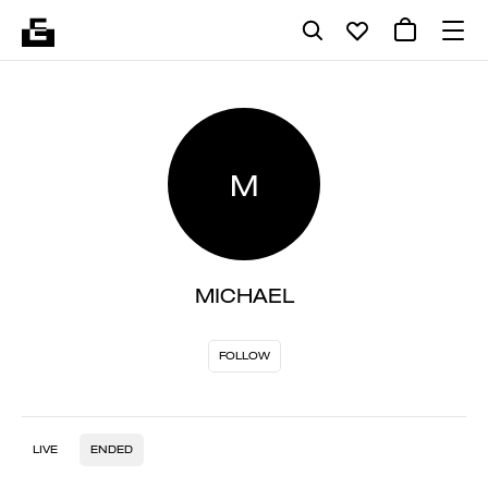
M
MICHAEL
FOLLOW
LIVE
ENDED