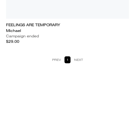
FEELINGS ARE TEMPORARY
Michael
Campaign ended
$29.00
PREV
1
NEXT