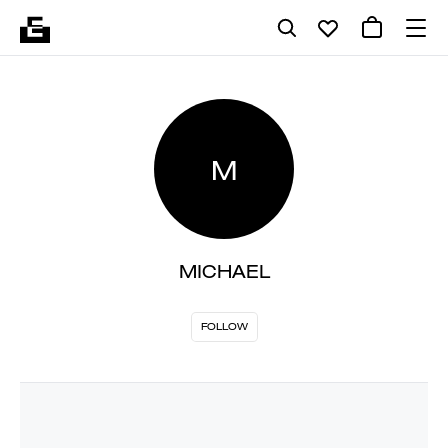
M
MICHAEL
FOLLOW