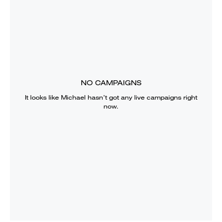
NO CAMPAIGNS
It looks like
Michael
hasn’t got any live campaigns right
now.