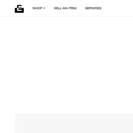
SHOP
SELL AN ITEM
SERVICES