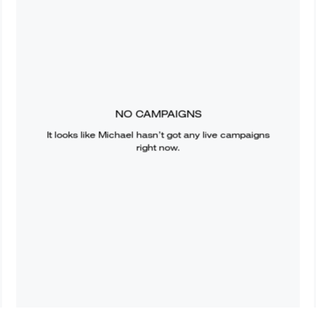
NO CAMPAIGNS
It looks like
Michael
hasn’t got any live campaigns
right now.