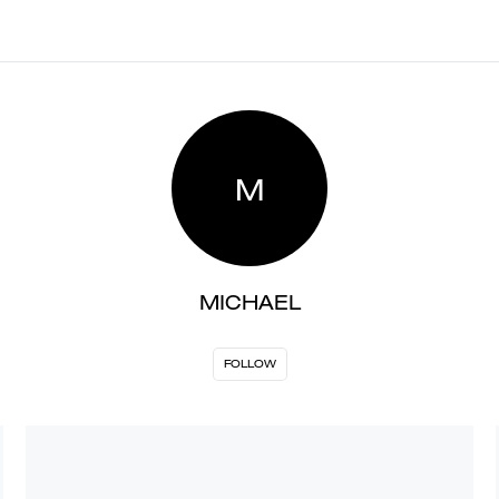
M
MICHAEL
FOLLOW