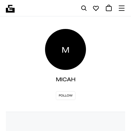
M
MICAH
FOLLOW