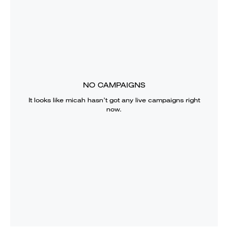
NO CAMPAIGNS
It looks like
micah
hasn’t got any live campaigns right
now.