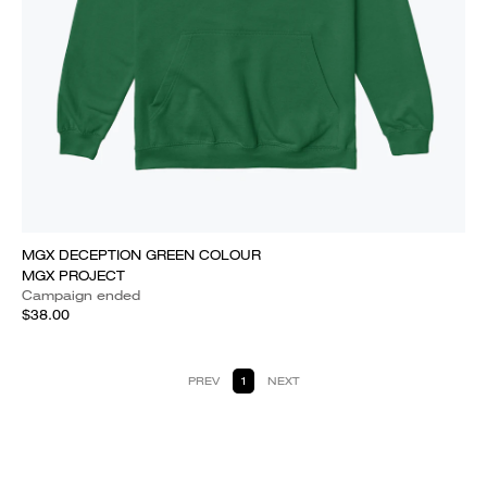
MGX DECEPTION GREEN COLOUR
MGX PROJECT
Campaign ended
$38.00
PREV
1
NEXT