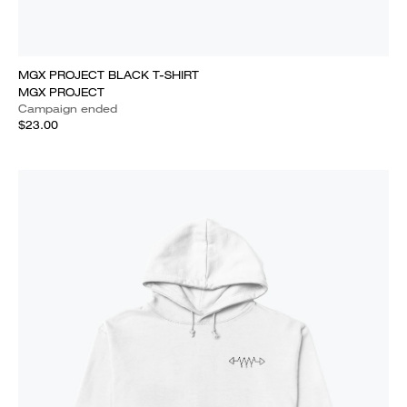
MGX PROJECT BLACK T-SHIRT
MGX PROJECT
Campaign ended
$23.00