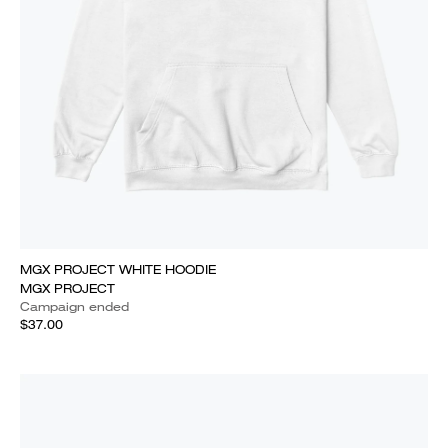
MGX PROJECT WHITE HOODIE
MGX PROJECT
Campaign ended
$37.00