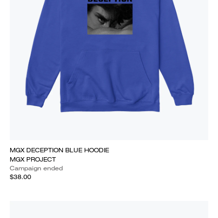
MGX DECEPTION BLUE HOODIE
MGX PROJECT
Campaign ended
$38.00