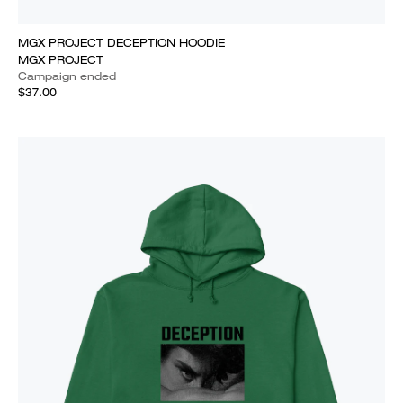
MGX PROJECT DECEPTION HOODIE
MGX PROJECT
Campaign ended
$37.00