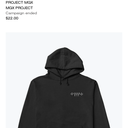
PROJECT MGX
MGX PROJECT
Campaign ended
$22.00