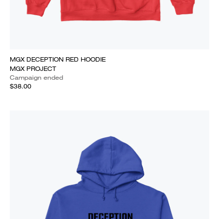
MGX DECEPTION RED HOODIE
MGX PROJECT
Campaign ended
$38.00