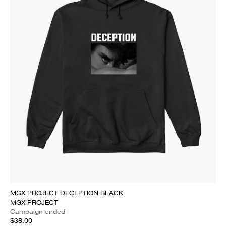
MGX PROJECT DECEPTION BLACK
MGX PROJECT
Campaign ended
$38.00