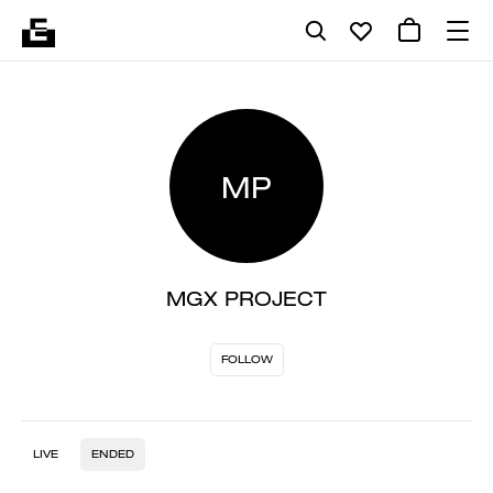
MP
MGX PROJECT
FOLLOW
LIVE
ENDED