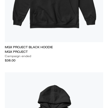
MGX PROJECT BLACK HOODIE
MGX PROJECT
Campaign ended
$38.00