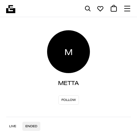
M
METTA
FOLLOW
LIVE
ENDED