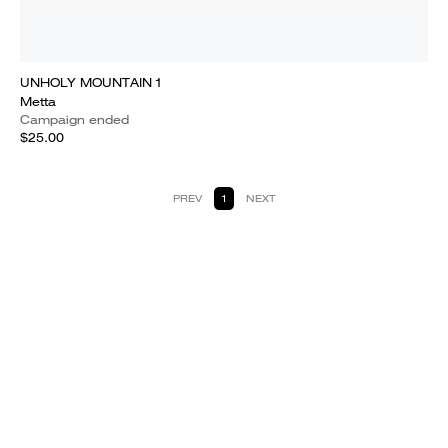
UNHOLY MOUNTAIN 1
Metta
Campaign ended
$25.00
PREV
1
NEXT