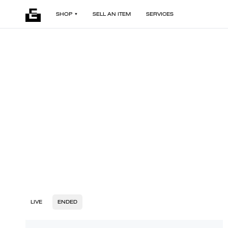
SHOP
SELL AN ITEM
SERVICES
LIVE
ENDED