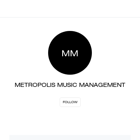
MM
METROPOLIS MUSIC MANAGEMENT
FOLLOW