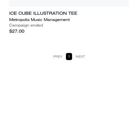
ICE CUBE ILLUSTRATION TEE
Metropolis Music Management
Campaign ended
$27.00
PREV
1
NEXT