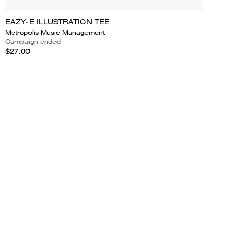
EAZY-E ILLUSTRATION TEE
Metropolis Music Management
Campaign ended
$27.00