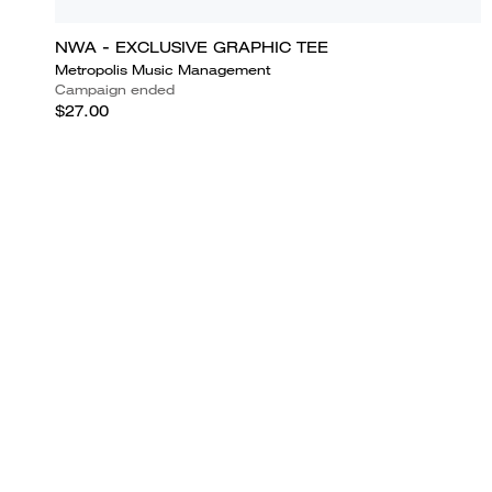
NWA - EXCLUSIVE GRAPHIC TEE
Metropolis Music Management
Campaign ended
$27.00