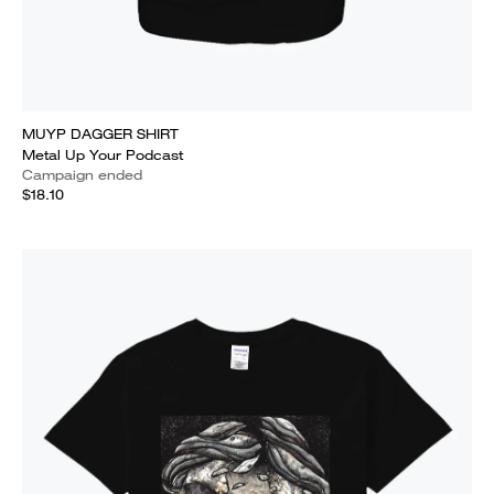
MUYP DAGGER SHIRT
Metal Up Your Podcast
Campaign ended
$18.10