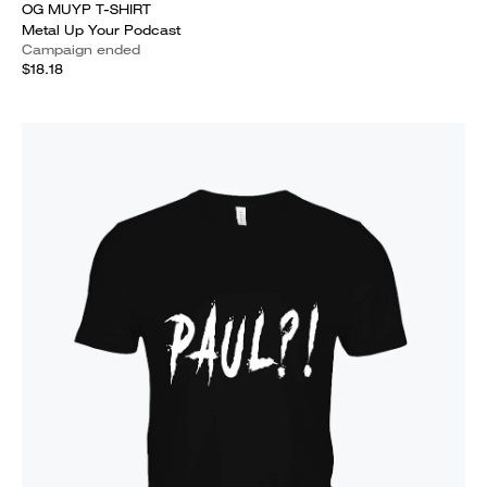
OG MUYP T-SHIRT
Metal Up Your Podcast
Campaign ended
$18.18