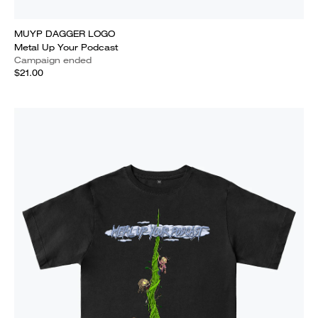
MUYP DAGGER LOGO
Metal Up Your Podcast
Campaign ended
$21.00