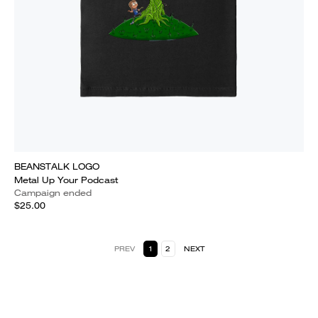
BEANSTALK LOGO
Metal Up Your Podcast
Campaign ended
$25.00
PREV
1
2
NEXT