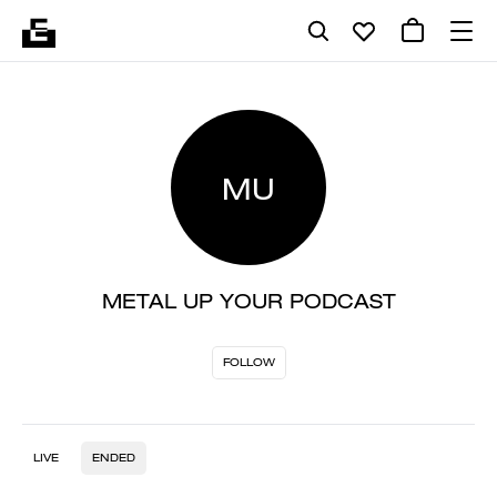
MU
METAL UP YOUR PODCAST
FOLLOW
LIVE
ENDED