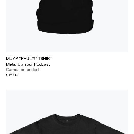
MUYP "PAUL?!" TSHIRT
Metal Up Your Podcast
Campaign ended
$18.00