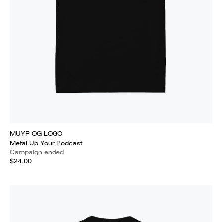
MUYP OG LOGO
Metal Up Your Podcast
Campaign ended
$24.00