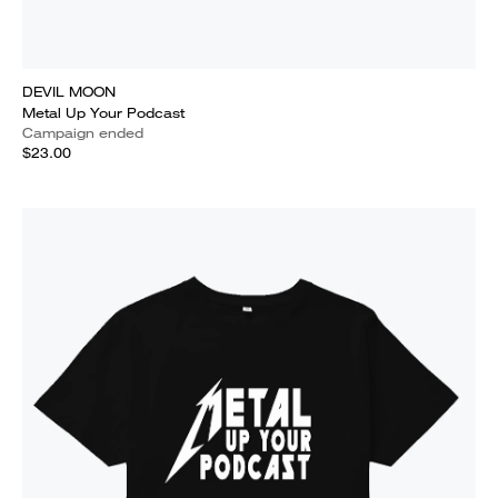
DEVIL MOON
Metal Up Your Podcast
Campaign ended
$23.00