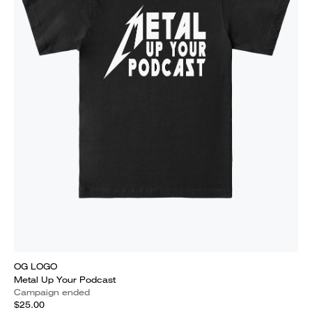
OG LOGO
Metal Up Your Podcast
Campaign ended
$25.00