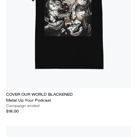
COVER OUR WORLD BLACKENED
Metal Up Your Podcast
Campaign ended
$18.00