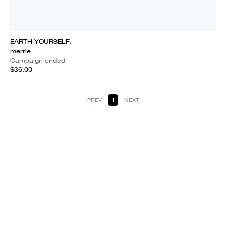
EARTH YOURSELF.
merrie
Campaign ended
$36.00
PREV
1
NEXT