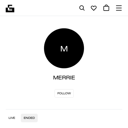
M
MERRIE
FOLLOW
LIVE
ENDED