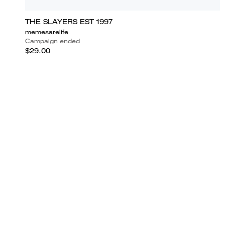
THE SLAYERS EST 1997
memesarelife
Campaign ended
$29.00