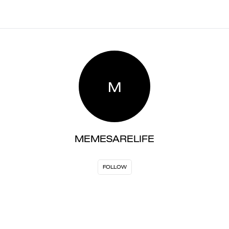
M
MEMESARELIFE
FOLLOW