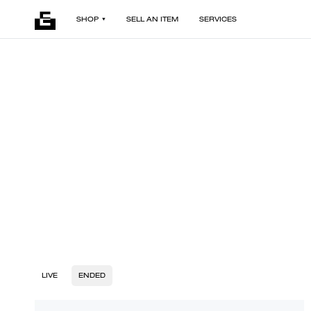
SHOP
SELL AN ITEM
SERVICES
LIVE
ENDED