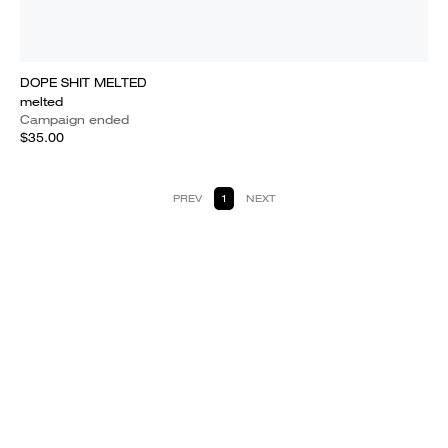
DOPE SHIT MELTED
melted
Campaign ended
$35.00
PREV
1
NEXT