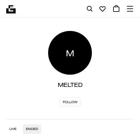
M
MELTED
FOLLOW
LIVE
ENDED