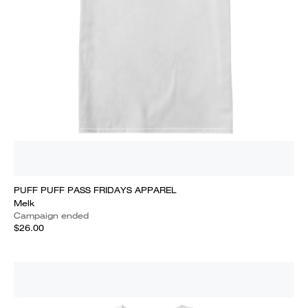
PUFF PUFF PASS FRIDAYS APPAREL
Melk
Campaign ended
$26.00