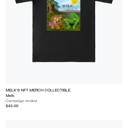
MELK'S NFT MERCH COLLECTIBLE
Melk
Campaign ended
$43.00