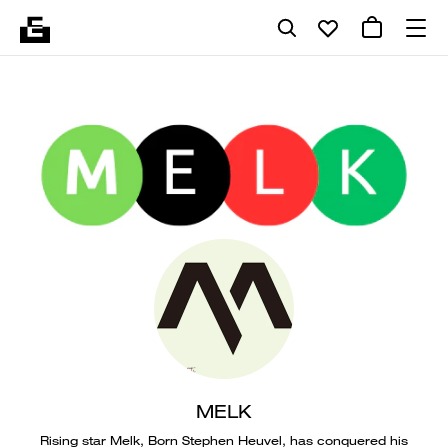
MELK
Rising star Melk, Born Stephen Heuvel, has conquered his