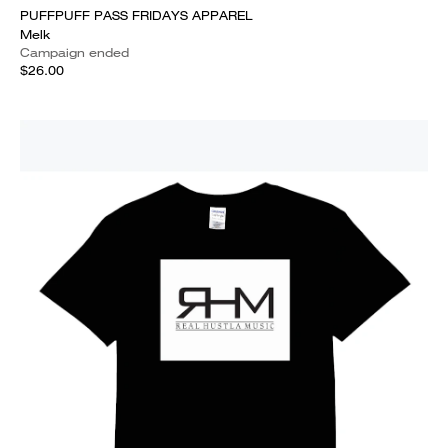
PUFFPUFF PASS FRIDAYS APPAREL
Melk
Campaign ended
$26.00