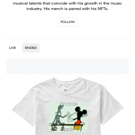
musical talents that coincide with his growth in the music
industry. His merch is paired with his NFTs.
FOLLOW
LIVE
ENDED