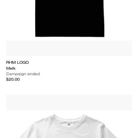
RHM LOGO
Melk
Campaign ended
$20.00