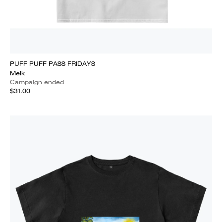
PUFF PUFF PASS FRIDAYS
Melk
Campaign ended
$31.00