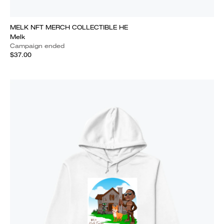
MELK NFT MERCH COLLECTIBLE HE
Melk
Campaign ended
$37.00