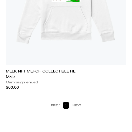
MELK NFT MERCH COLLECTIBLE HE
Melk
Campaign ended
$60.00
PREV
1
NEXT