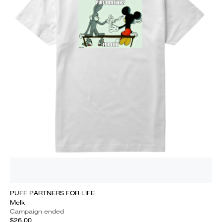
PUFF PARTNERS FOR LIFE
Melk
Campaign ended
$26.00