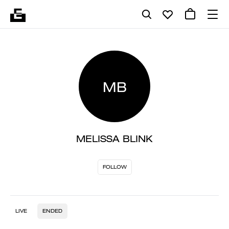
MB
MELISSA BLINK
FOLLOW
LIVE
ENDED