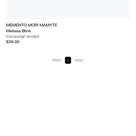
MEMENTO MORI MAMYTE
Melissa Blink
Campaign ended
$39.00
PREV
1
NEXT