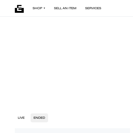
SHOP
SELL AN ITEM
SERVICES
LIVE
ENDED