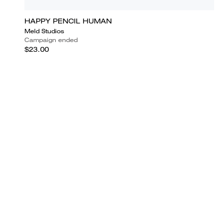
HAPPY PENCIL HUMAN
Meld Studios
Campaign ended
$23.00