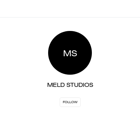
MS
MELD STUDIOS
FOLLOW