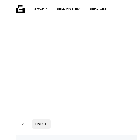
SHOP
SELL AN ITEM
SERVICES
LIVE
ENDED