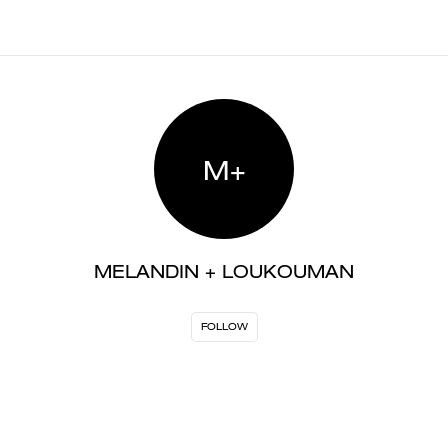
M+
MELANDIN + LOUKOUMAN
FOLLOW