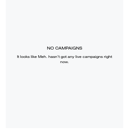
NO CAMPAIGNS
It looks like
Meh.
hasn’t got any live campaigns right
now.