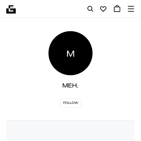
M
MEH.
FOLLOW