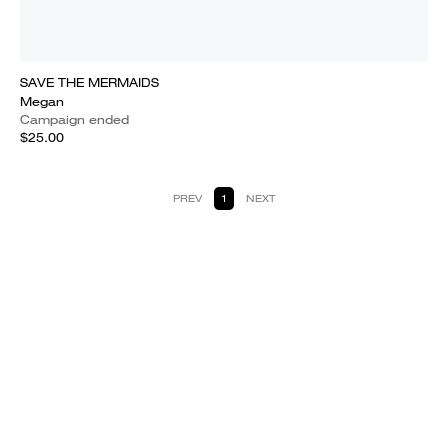
SAVE THE MERMAIDS
Megan
Campaign ended
$25.00
PREV
1
NEXT