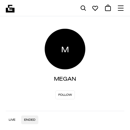
M
MEGAN
FOLLOW
LIVE
ENDED