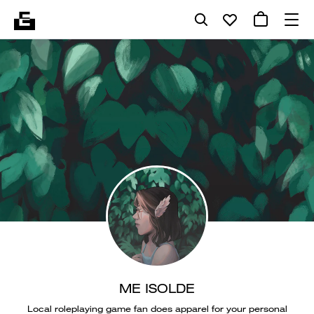
ME ISOLDE
Local roleplaying game fan does apparel for your personal