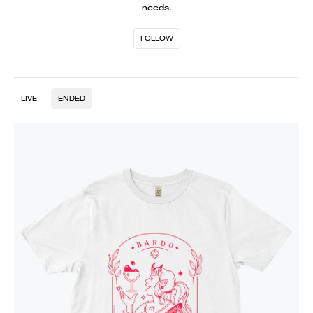
needs.
FOLLOW
LIVE
ENDED