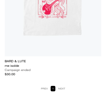
BARD & LUTE
me isolde
Campaign ended
$30.00
PREV
1
NEXT