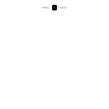
PREV
1
NEXT