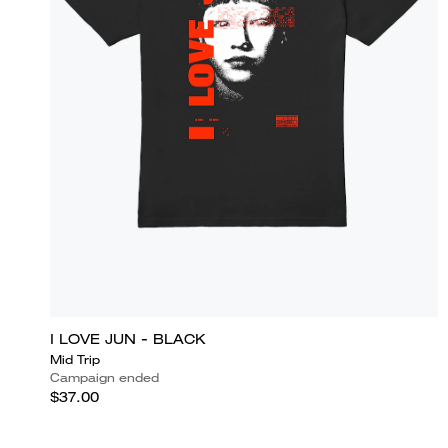
I LOVE JUN - BLACK
Mid Trip
Campaign ended
$37.00