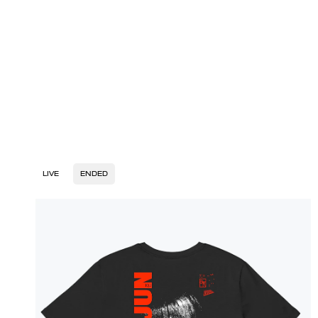
LIVE
ENDED