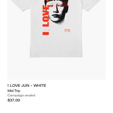
I LOVE JUN - WHITE
Mid Trip
Campaign ended
$37.00