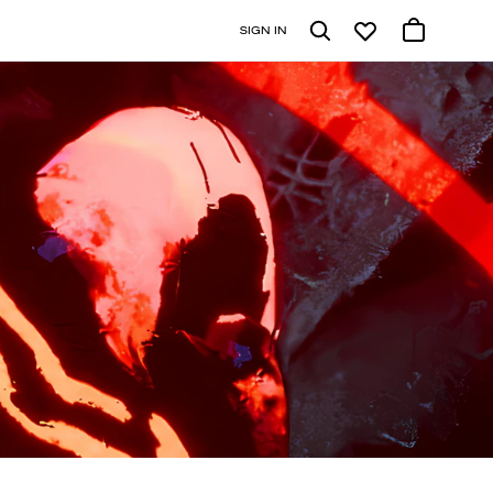
SIGN IN