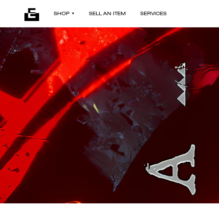
SHOP
SELL AN ITEM
SERVICES