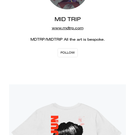
MID TRIP
www.mdtrp.com
MDTRP/MIDTRIP All the art is bespoke.
FOLLOW