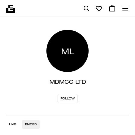
ML
MDMCC LTD
FOLLOW
LIVE
ENDED