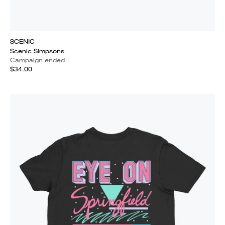
SCENIC
Scenic Simpsons
Campaign ended
$34.00