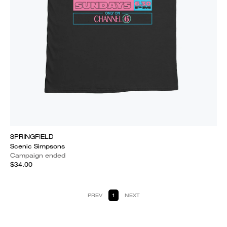
SPRINGFIELD
Scenic Simpsons
Campaign ended
$34.00
PREV
1
NEXT