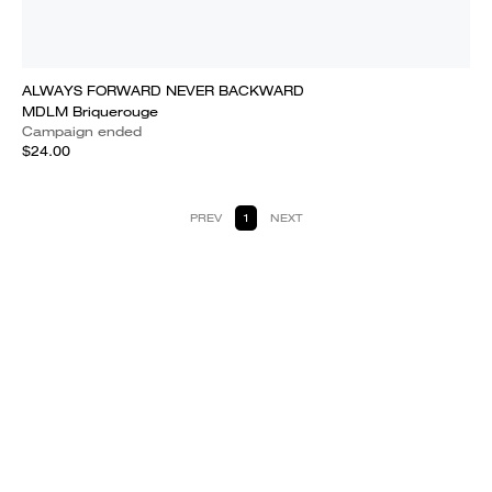
ALWAYS FORWARD NEVER BACKWARD
MDLM Briquerouge
Campaign ended
$24.00
PREV
1
NEXT