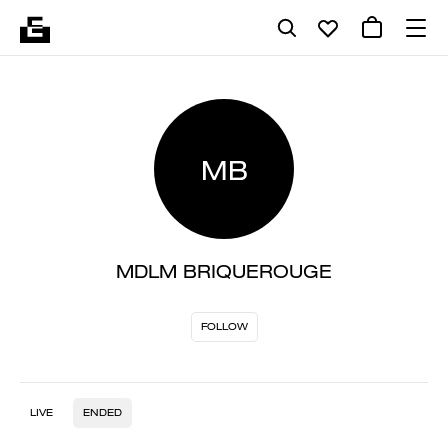
MB
MDLM BRIQUEROUGE
FOLLOW
LIVE
ENDED