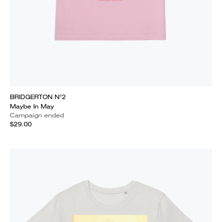
BRIDGERTON N°2
Maybe In May
Campaign ended
$29.00