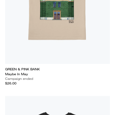
GREEN & PINK BANK
Maybe In May
Campaign ended
$26.00