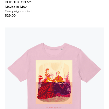
BRIDGERTON N°1
Maybe In May
Campaign ended
$29.00