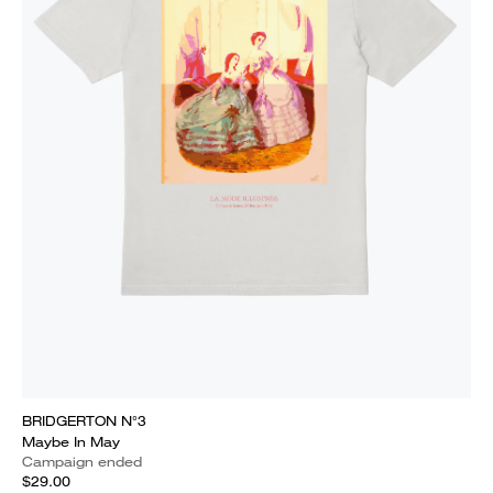
BRIDGERTON N°3
Maybe In May
Campaign ended
$29.00