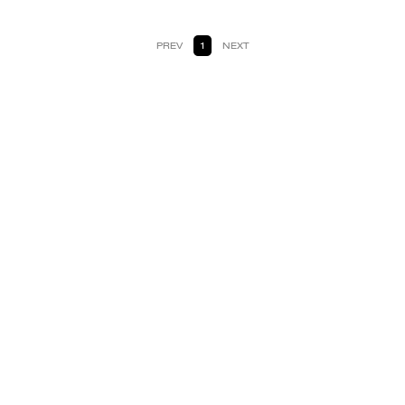
PREV
1
NEXT