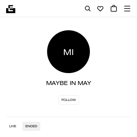
MI
MAYBE IN MAY
FOLLOW
LIVE
ENDED