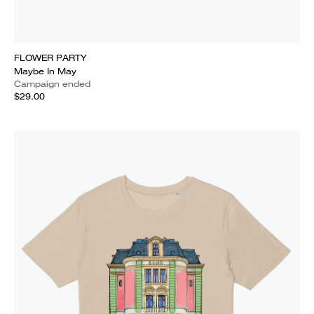
FLOWER PARTY
Maybe In May
Campaign ended
$29.00