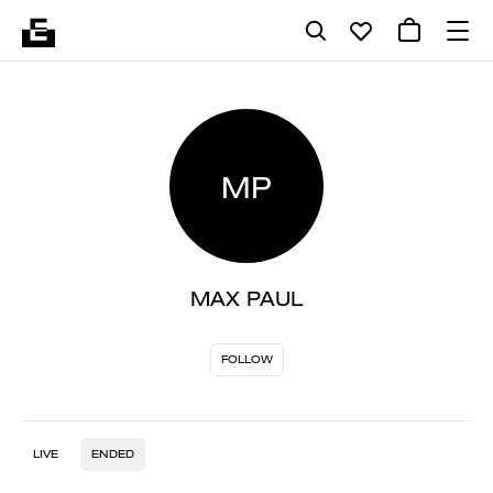
MP
MAX PAUL
FOLLOW
LIVE
ENDED