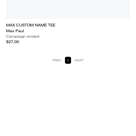
MAX CUSTOM NAME TEE
Max Paul
Campaign ended
$27.00
PREV
1
NEXT