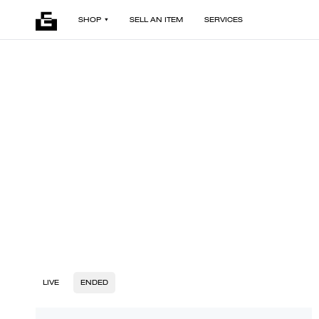
SHOP
SELL AN ITEM
SERVICES
LIVE
ENDED