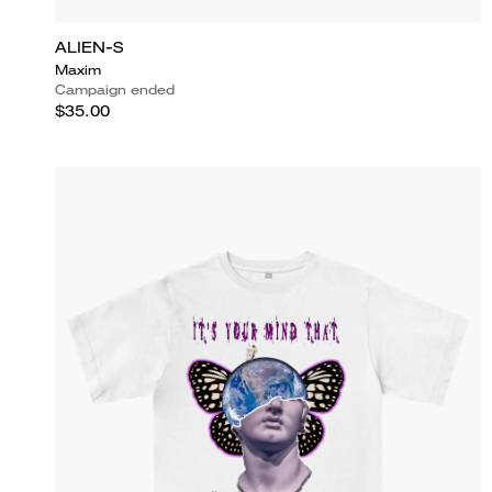
ALIEN-S
Maxim
Campaign ended
$35.00