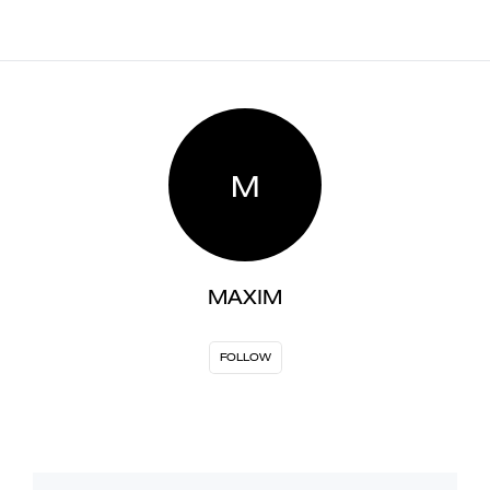
M
MAXIM
FOLLOW