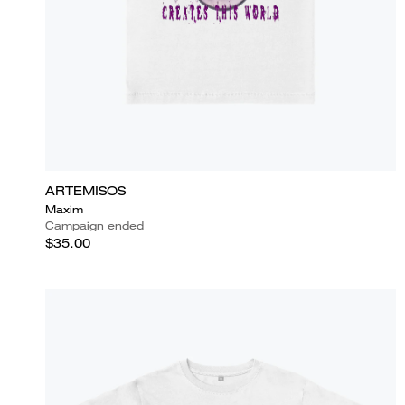
ARTEMISOS
Maxim
Campaign ended
$35.00