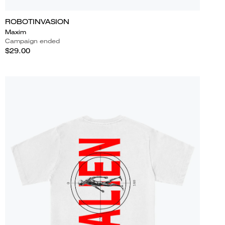
ROBOTINVASION
Maxim
Campaign ended
$29.00