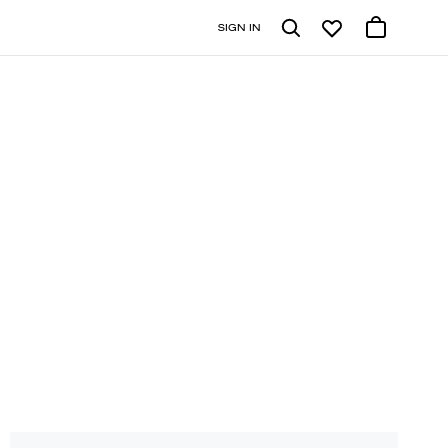
SIGN IN