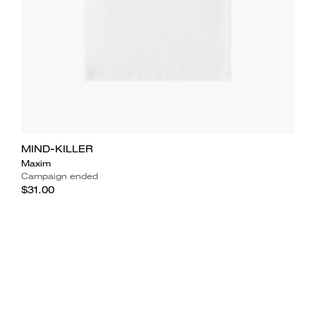
MIND-KILLER
Maxim
Campaign ended
$31.00