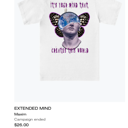
EXTENDED MIND
Maxim
Campaign ended
$26.00