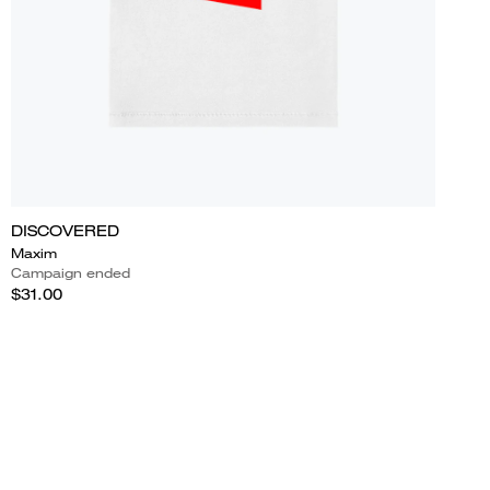
DISCOVERED
Maxim
Campaign ended
$31.00