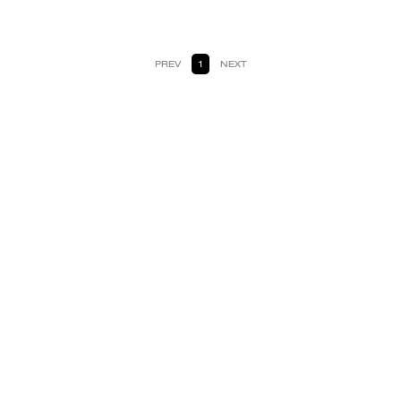
PREV
1
NEXT