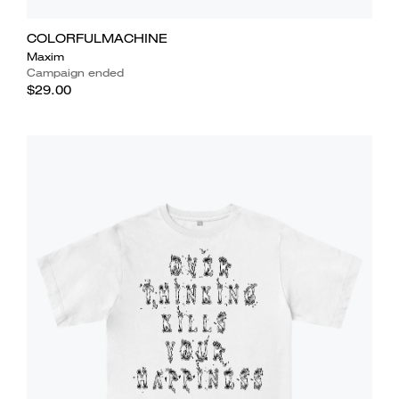
COLORFULMACHINE
Maxim
Campaign ended
$29.00