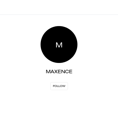
M
MAXENCE
FOLLOW