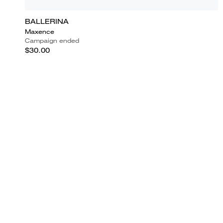
BALLERINA
Maxence
Campaign ended
$30.00