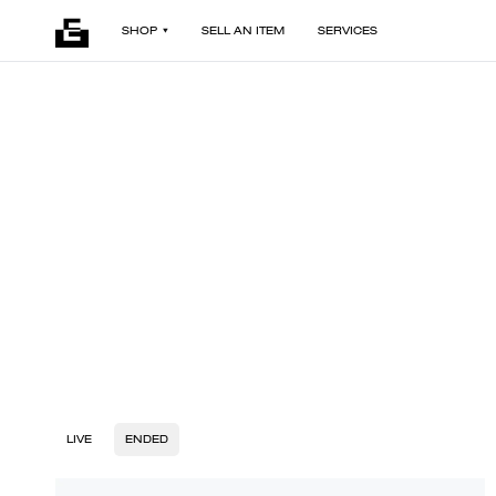
SHOP
SELL AN ITEM
SERVICES
LIVE
ENDED