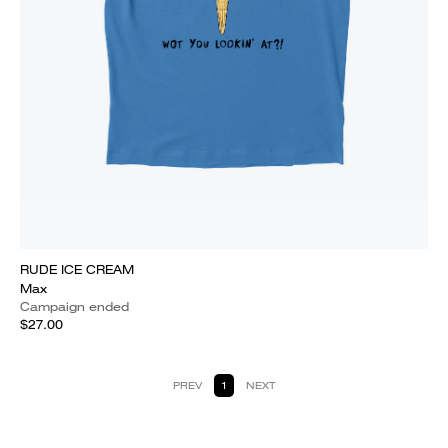
RUDE ICE CREAM
Max
Campaign ended
$27.00
PREV
1
NEXT