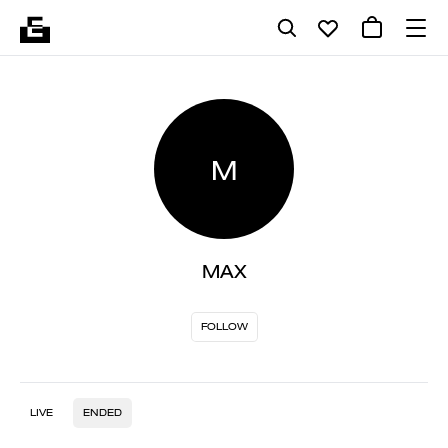
M
MAX
FOLLOW
LIVE
ENDED