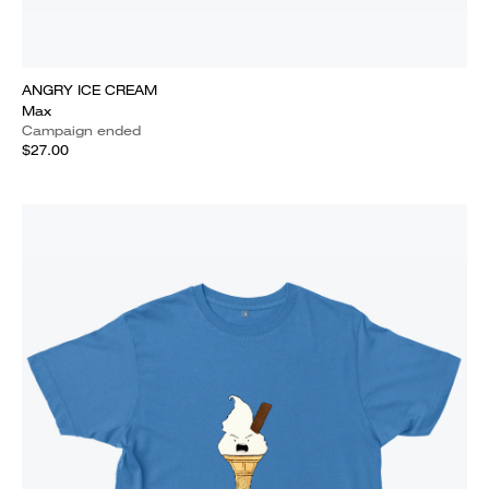
ANGRY ICE CREAM
Max
Campaign ended
$27.00